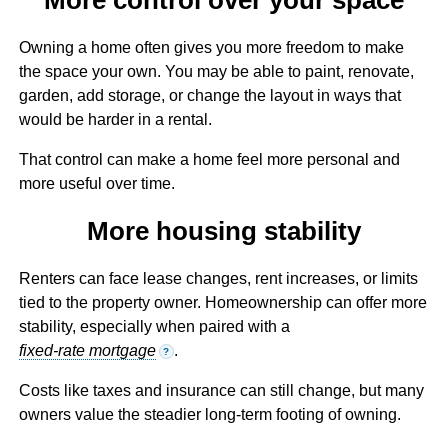
Owning a home often gives you more freedom to make
the space your own. You may be able to paint, renovate,
garden, add storage, or change the layout in ways that
would be harder in a rental.
That control can make a home feel more personal and
more useful over time.
More housing stability
Renters can face lease changes, rent increases, or limits
tied to the property owner. Homeownership can offer more
stability, especially when paired with a
fixed-rate mortgage
.
?
Costs like taxes and insurance can still change, but many
owners value the steadier long-term footing of owning.