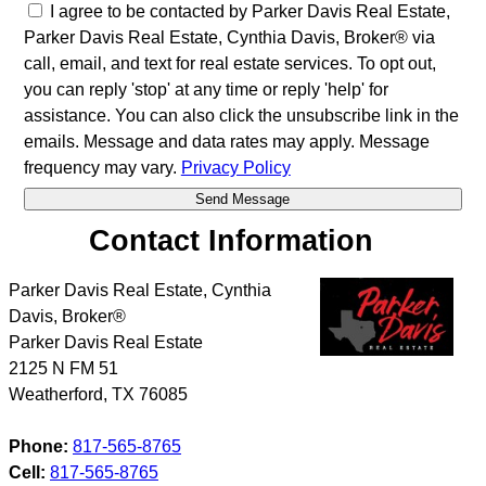
I agree to be contacted by Parker Davis Real Estate,
Parker Davis Real Estate, Cynthia Davis, Broker® via
call, email, and text for real estate services. To opt out,
you can reply 'stop' at any time or reply 'help' for
assistance. You can also click the unsubscribe link in the
emails. Message and data rates may apply. Message
frequency may vary.
Privacy Policy
Contact Information
Parker Davis Real Estate, Cynthia
Davis, Broker®
Parker Davis Real Estate
2125 N FM 51
Weatherford
,
TX
76085
Phone:
817-565-8765
Cell:
817-565-8765