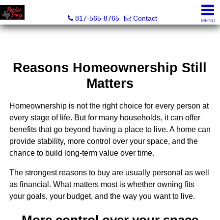
Parker Davis Real Estate
817-565-8765
Contact
MENU
Reasons Homeownership Still
Matters
Homeownership is not the right choice for every person at
every stage of life. But for many households, it can offer
benefits that go beyond having a place to live. A home can
provide stability, more control over your space, and the
chance to build long-term value over time.
The strongest reasons to buy are usually personal as well
as financial. What matters most is whether owning fits
your goals, your budget, and the way you want to live.
More control over your space