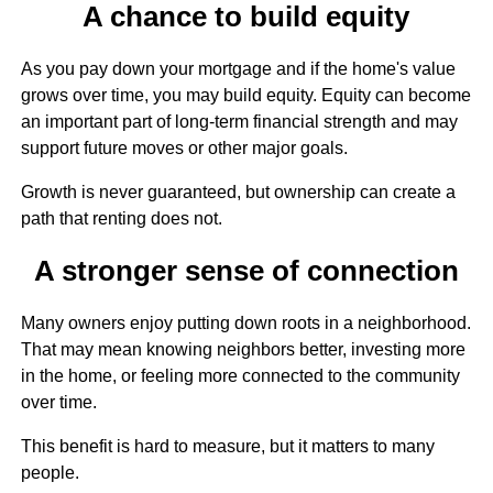
A chance to build equity
As you pay down your mortgage and if the home's value
grows over time, you may build equity. Equity can become
an important part of long-term financial strength and may
support future moves or other major goals.
Growth is never guaranteed, but ownership can create a
path that renting does not.
A stronger sense of connection
Many owners enjoy putting down roots in a neighborhood.
That may mean knowing neighbors better, investing more
in the home, or feeling more connected to the community
over time.
This benefit is hard to measure, but it matters to many
people.