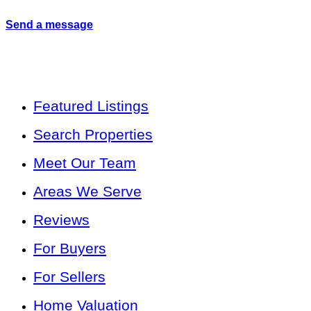
Send a message
Featured Listings
Search Properties
Meet Our Team
Areas We Serve
Reviews
For Buyers
For Sellers
Home Valuation