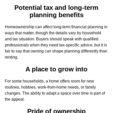
Potential tax and long-term
planning benefits
Homeownership can affect long-term financial planning in
ways that matter, though the details vary by household
and tax situation. Buyers should speak with qualified
professionals when they need tax-specific advice, but it is
fair to say that owning can shape planning differently than
renting.
A place to grow into
For some households, a home offers room for new
routines, hobbies, work-from-home needs, or family
changes. The ability to adapt a space over time is part of
the appeal.
Pride of ownership