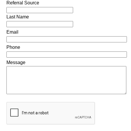
Referral Source
Last Name
Email
Phone
Message