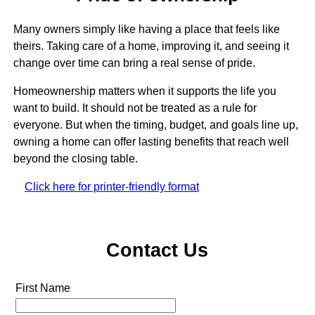
Many owners simply like having a place that feels like
theirs. Taking care of a home, improving it, and seeing it
change over time can bring a real sense of pride.
Homeownership matters when it supports the life you
want to build. It should not be treated as a rule for
everyone. But when the timing, budget, and goals line up,
owning a home can offer lasting benefits that reach well
beyond the closing table.
Click here for printer-friendly format
Contact Us
First Name