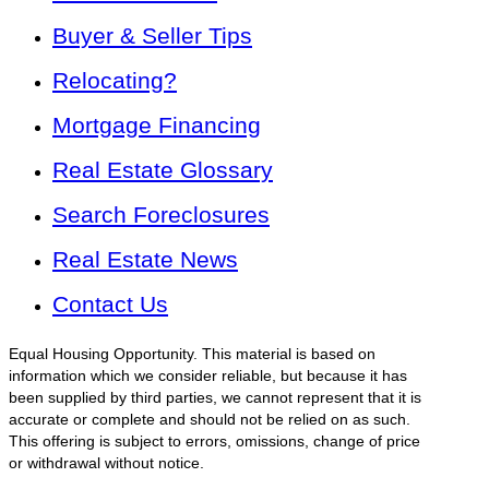
Buyer & Seller Tips
Relocating?
Mortgage Financing
Real Estate Glossary
Search Foreclosures
Real Estate News
Contact Us
Equal Housing Opportunity. This material is based on
information which we consider reliable, but because it has
been supplied by third parties, we cannot represent that it is
accurate or complete and should not be relied on as such.
This offering is subject to errors, omissions, change of price
or withdrawal without notice.