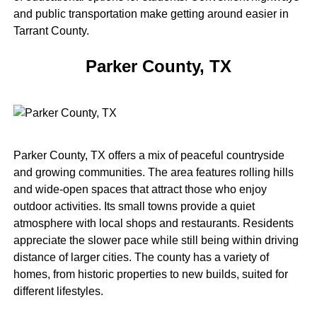
and public transportation make getting around easier in
Tarrant County.
Parker County, TX
Parker County, TX offers a mix of peaceful countryside
and growing communities. The area features rolling hills
and wide-open spaces that attract those who enjoy
outdoor activities. Its small towns provide a quiet
atmosphere with local shops and restaurants. Residents
appreciate the slower pace while still being within driving
distance of larger cities. The county has a variety of
homes, from historic properties to new builds, suited for
different lifestyles.