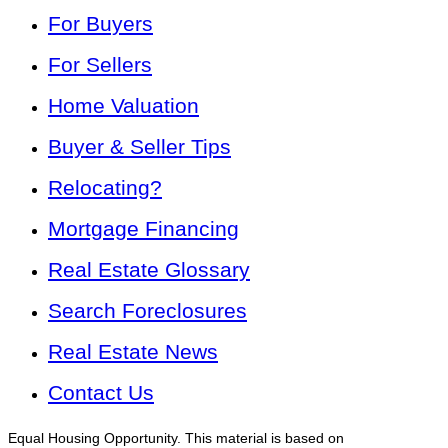
For Buyers
For Sellers
Home Valuation
Buyer & Seller Tips
Relocating?
Mortgage Financing
Real Estate Glossary
Search Foreclosures
Real Estate News
Contact Us
Equal Housing Opportunity. This material is based on