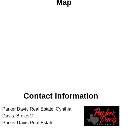
Map
Contact Information
Parker Davis Real Estate, Cynthia
Davis, Broker®
Parker Davis Real Estate