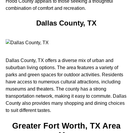
Hood County appeals to those seeking a thoughtful
combination of comfort and recreation.
Dallas County, TX
Dallas County, TX offers a diverse mix of urban and
suburban living options. The area features a variety of
parks and green spaces for outdoor activities. Residents
have access to numerous cultural attractions, including
museums and theaters. The county has a strong
transportation network, making it easy to commute. Dallas
County also provides many shopping and dining choices
to suit different tastes.
Greater Fort Worth, TX Area