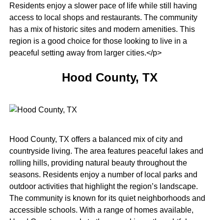
Residents enjoy a slower pace of life while still having
access to local shops and restaurants. The community
has a mix of historic sites and modern amenities. This
region is a good choice for those looking to live in a
peaceful setting away from larger cities.</p>
Hood County, TX
Hood County, TX offers a balanced mix of city and
countryside living. The area features peaceful lakes and
rolling hills, providing natural beauty throughout the
seasons. Residents enjoy a number of local parks and
outdoor activities that highlight the region’s landscape.
The community is known for its quiet neighborhoods and
accessible schools. With a range of homes available,