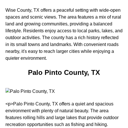
Wise County, TX offers a peaceful setting with wide-open
spaces and scenic views. The area features a mix of rural
land and growing communities, providing a balanced
lifestyle. Residents enjoy access to local parks, lakes, and
outdoor activities. The county has a rich history reflected
in its small towns and landmarks. With convenient roads
nearby, it's easy to reach larger cities while enjoying a
quieter environment.
Palo Pinto County, TX
<p>Palo Pinto County, TX offers a quiet and spacious
environment with plenty of natural beauty. The area
features rolling hills and large lakes that provide outdoor
recreation opportunities such as fishing and hiking.