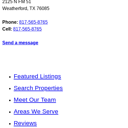
2125 N FM 51
Weatherford
,
TX
76085
Phone:
817-565-8765
Cell:
817-565-8765
Send a message
Featured Listings
Search Properties
Meet Our Team
Areas We Serve
Reviews