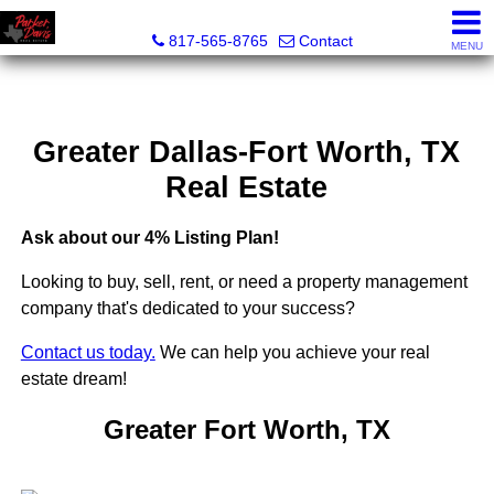
Parker Davis Real Estate
817-565-8765
Contact
MENU
Greater Dallas-Fort Worth, TX
Real Estate
Ask about our 4% Listing Plan!
Looking to buy, sell, rent, or need a property management
company that's dedicated to your success?
Contact us today.
We can help you achieve your real
estate dream!
Greater Fort Worth, TX