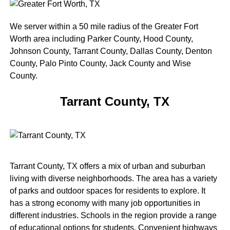
We server within a 50 mile radius of the Greater Fort
Worth area including Parker County, Hood County,
Johnson County, Tarrant County, Dallas County, Denton
County, Palo Pinto County, Jack County and Wise
County.
Tarrant County, TX
Tarrant County, TX offers a mix of urban and suburban
living with diverse neighborhoods. The area has a variety
of parks and outdoor spaces for residents to explore. It
has a strong economy with many job opportunities in
different industries. Schools in the region provide a range
of educational options for students. Convenient highways