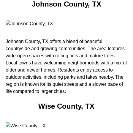
Johnson County, TX
Johnson County, TX offers a blend of peaceful
countryside and growing communities. The area features
wide-open spaces with rolling hills and mature trees.
Local towns have welcoming neighborhoods with a mix of
older and newer homes. Residents enjoy access to
outdoor activities, including parks and lakes nearby. The
region is known for its quiet streets and a slower pace of
life compared to larger cities.
Wise County, TX