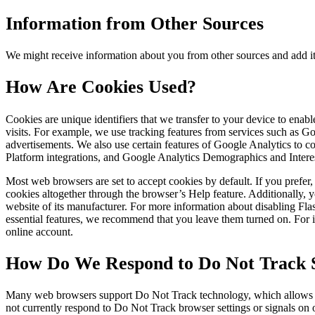
Information from Other Sources
We might receive information about you from other sources and add it
How Are Cookies Used?
Cookies are unique identifiers that we transfer to your device to ena
visits. For example, we use tracking features from services such as 
advertisements. We also use certain features of Google Analytics to
Platform integrations, and Google Analytics Demographics and Intere
Most web browsers are set to accept cookies by default. If you prefe
cookies altogether through the browser’s Help feature. Additionally, y
website of its manufacturer. For more information about disabling Fl
essential features, we recommend that you leave them turned on. For in
online account.
How Do We Respond to Do Not Track S
Many web browsers support Do Not Track technology, which allows you 
not currently respond to Do Not Track browser settings or signals on