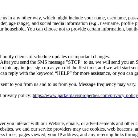
e us in any other way, which might include your name, username, passw
r, age range), and social media information (e.g., username, profile p
r household. You can choose not to provide certain information, but th
otify clients of schedule updates or important changes.
. After you send the SMS message "STOP" to us, we will send you an S
 join again, just sign up as you did the first time, and we will start 
 can reply with the keyword “HELP” for more assistance, or you can ge
ent to you from us and to us from you. Message frequency may vary. If 
l privacy policy:
https://www.parkerdavisproperties.com/privacy-policy
ver you interact with our Website, emails, or advertisements and other 
ebsites, we and our service providers may use cookies, web beacons, an
cess times, pages viewed, your IP address, and any referring links thro