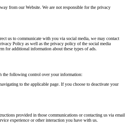
away from our Website. We are not responsible for the privacy
direct us to communicate with you via social media, we may contact
Privacy Policy as well as the privacy policy of the social media
m for additional information about these types of ads.
 the following control over your information:
avigating to the applicable page. If you choose to deactivate your
ructions provided in those communications or contacting us via email
rvice experience or other interaction you have with us.