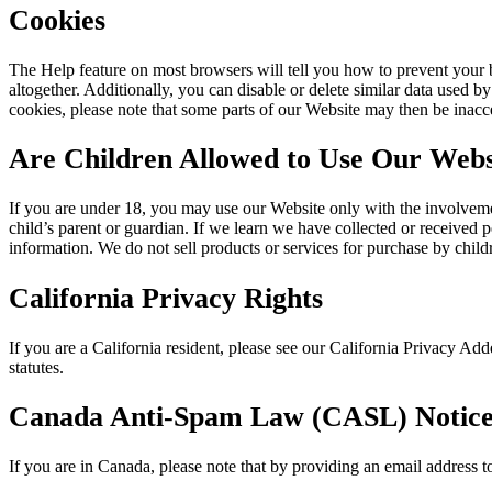
Cookies
The Help feature on most browsers will tell you how to prevent your
altogether. Additionally, you can disable or delete similar data used b
cookies, please note that some parts of our Website may then be inacce
Are Children Allowed to Use Our Webs
If you are under 18, you may use our Website only with the involveme
child’s parent or guardian. If we learn we have collected or received p
information. We do not sell products or services for purchase by child
California Privacy Rights
If you are a California resident, please see our California Privacy 
statutes.
Canada Anti-Spam Law (CASL) Notic
If you are in Canada, please note that by providing an email address 