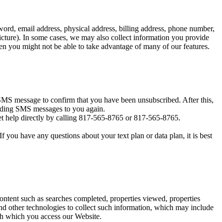
ord, email address, physical address, billing address, phone number,
icture). In some cases, we may also collect information you provide
en you might not be able to take advantage of many of our features.
MS message to confirm that you have been unsubscribed. After this,
sending SMS messages to you again.
t help directly by calling 817-565-8765 or 817-565-8765.
you have any questions about your text plan or data plan, it is best
content such as searches completed, properties viewed, properties
d other technologies to collect such information, which may include
ugh which you access our Website.