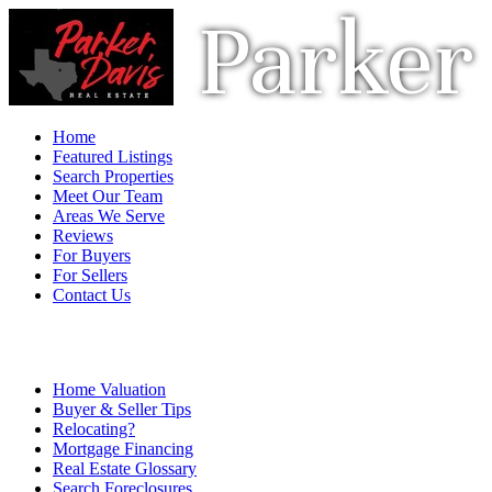
Parker 
Home
Featured Listings
Search Properties
Meet Our Team
Areas We Serve
Reviews
For Buyers
For Sellers
Contact Us
Home Valuation
Buyer & Seller Tips
Relocating?
Mortgage Financing
Real Estate Glossary
Search Foreclosures