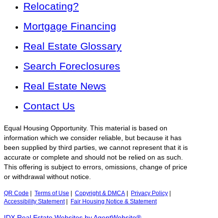
Relocating?
Mortgage Financing
Real Estate Glossary
Search Foreclosures
Real Estate News
Contact Us
Equal Housing Opportunity. This material is based on
information which we consider reliable, but because it has
been supplied by third parties, we cannot represent that it is
accurate or complete and should not be relied on as such.
This offering is subject to errors, omissions, change of price
or withdrawal without notice.
QR Code
|
Terms of Use
|
Copyright & DMCA
|
Privacy Policy
|
Accessibility Statement
|
Fair Housing Notice & Statement
IDX Real Estate Websites by AgentWebsite®