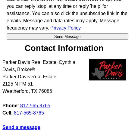
you can reply 'stop' at any time or reply 'help' for
assistance. You can also click the unsubscribe link in the
emails. Message and data rates may apply. Message
frequency may vary.
Privacy Policy
Contact Information
Parker Davis Real Estate, Cynthia
Davis, Broker®
Parker Davis Real Estate
2125 N FM 51
Weatherford
,
TX
76085
Phone:
817-565-8765
Cell:
817-565-8765
Send a message