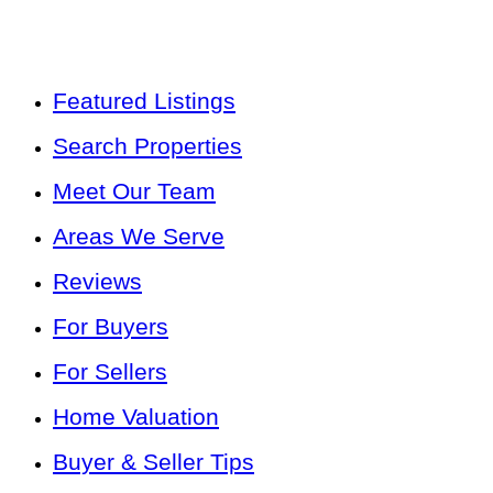
Featured Listings
Search Properties
Meet Our Team
Areas We Serve
Reviews
For Buyers
For Sellers
Home Valuation
Buyer & Seller Tips