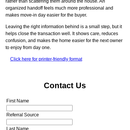
rather than scattering them around the house. An
organized handoff feels much more professional and
makes move-in day easier for the buyer.
Leaving the right information behind is a small step, but it
helps close the transaction well. It shows care, reduces
confusion, and makes the home easier for the next owner
to enjoy from day one.
Click here for printer-friendly format
Contact Us
First Name
Referral Source
Last Name