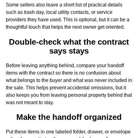
Some sellers also leave a short list of practical details
such as trash day, local utility contacts, or service
providers they have used. This is optional, but it can be a
thoughtful touch that helps the next owner get oriented.
Double-check what the contract
says stays
Before leaving anything behind, compare your handoff
items with the contract so there is no confusion about
what belongs to the buyer and what was never included in
the sale. This helps prevent accidental omissions, but it
also keeps you from leaving personal property behind that
was not meant to stay.
Make the handoff organized
Put these items in one labeled folder, drawer, or envelope