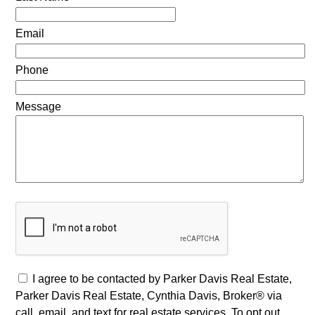
Email
Phone
Message
I agree to be contacted by Parker Davis Real Estate,
Parker Davis Real Estate, Cynthia Davis, Broker® via
call, email, and text for real estate services. To opt out,