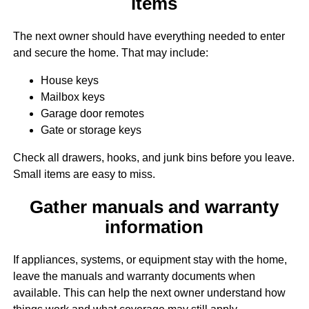
items
The next owner should have everything needed to enter
and secure the home. That may include:
House keys
Mailbox keys
Garage door remotes
Gate or storage keys
Check all drawers, hooks, and junk bins before you leave.
Small items are easy to miss.
Gather manuals and warranty
information
If appliances, systems, or equipment stay with the home,
leave the manuals and warranty documents when
available. This can help the next owner understand how