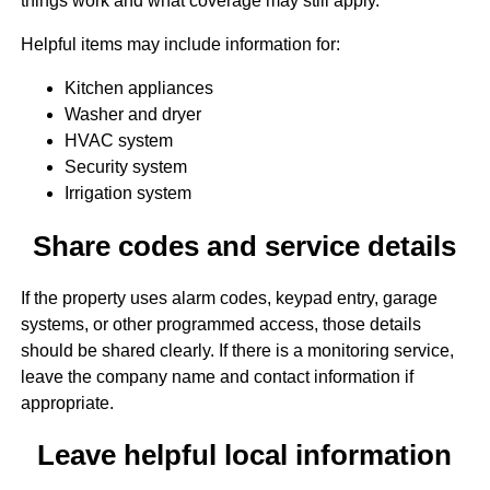
things work and what coverage may still apply.
Helpful items may include information for:
Kitchen appliances
Washer and dryer
HVAC system
Security system
Irrigation system
Share codes and service details
If the property uses alarm codes, keypad entry, garage
systems, or other programmed access, those details
should be shared clearly. If there is a monitoring service,
leave the company name and contact information if
appropriate.
Leave helpful local information