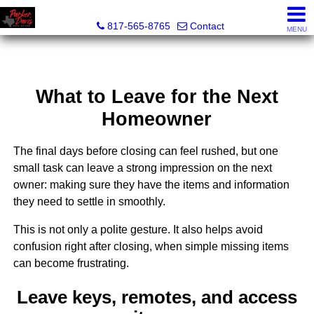
Parker Davis Real Estate
817-565-8765
Contact
MENU
What to Leave for the Next
Homeowner
The final days before closing can feel rushed, but one
small task can leave a strong impression on the next
owner: making sure they have the items and information
they need to settle in smoothly.
This is not only a polite gesture. It also helps avoid
confusion right after closing, when simple missing items
can become frustrating.
Leave keys, remotes, and access