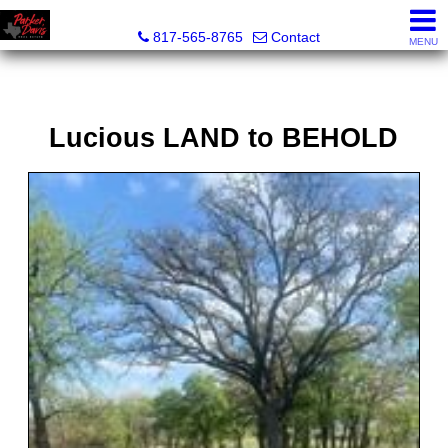
Parker Davis Real Estate
817-565-8765
Contact
MENU
Lucious LAND to BEHOLD