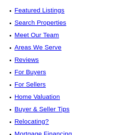
Featured Listings
Search Properties
Meet Our Team
Areas We Serve
Reviews
For Buyers
For Sellers
Home Valuation
Buyer & Seller Tips
Relocating?
Mortgage Financing