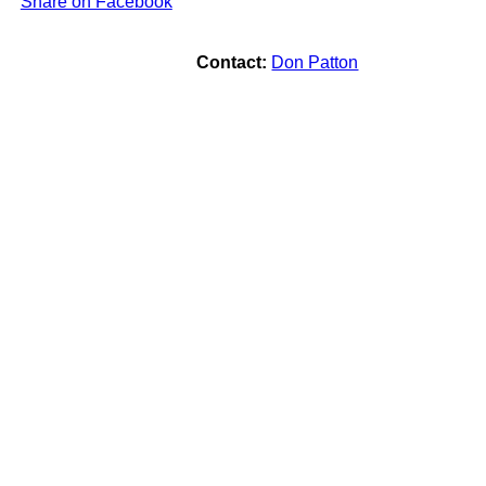
Share on Facebook
Contact:
Don Patton