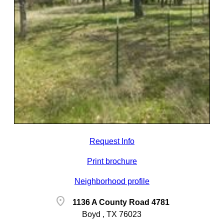
Request Info
Print brochure
Neighborhood profile
location_on
1136 A County Road 4781
Boyd , TX 76023