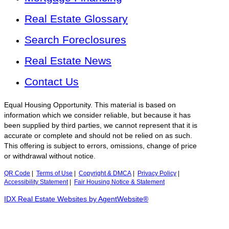
Real Estate Glossary
Search Foreclosures
Real Estate News
Contact Us
Equal Housing Opportunity. This material is based on
information which we consider reliable, but because it has
been supplied by third parties, we cannot represent that it is
accurate or complete and should not be relied on as such.
This offering is subject to errors, omissions, change of price
or withdrawal without notice.
QR Code
|
Terms of Use
|
Copyright & DMCA
|
Privacy Policy
|
Accessibility Statement
|
Fair Housing Notice & Statement
IDX Real Estate Websites by AgentWebsite®