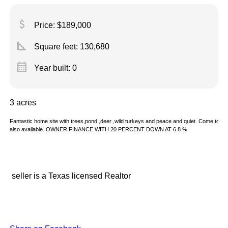
attach_money
Price: $189,000
square_foot
Square feet:
130,680
calendar_month
Year built: 0
3 acres
Fantastic home site with trees,pond ,deer ,wild turkeys and peace and quiet. Come to rura
also available. OWNER FINANCE WITH 20 PERCENT DOWN AT 6.8 %
seller is a Texas licensed Realtor