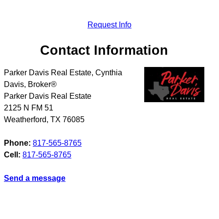
Request Info
Contact Information
Parker Davis Real Estate, Cynthia
Davis, Broker®
Parker Davis Real Estate
2125 N FM 51
Weatherford
,
TX
76085
Phone:
817-565-8765
Cell:
817-565-8765
Send a message